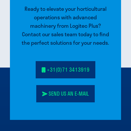
Ready to elevate your horticultural
operations with advanced
machinery from Logitec Plus?
Contact our sales team today to find
the perfect solutions for your needs.
+31(0)71 3413919
SEND US AN E-MAIL