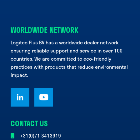
WORLDWIDE NETWORK
Logitec Plus BV has a worldwide dealer network
ensuring reliable support and service in over 100
countries. We are committed to eco-friendly
practices with products that reduce environmental
impact.
CONTACT US
+31(0)71 3413919