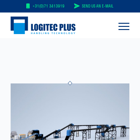
+31(0)71 3413919
SEND US AN E-MAIL