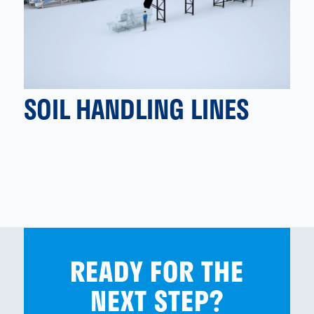
SOIL HANDLING LINES
READY FOR THE
NEXT STEP?