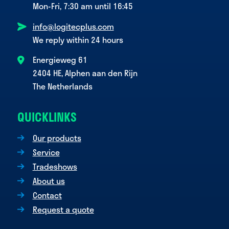
Mon-Fri, 7:30 am until 16:45
info@logitecplus.com
We reply within 24 hours
Energieweg 61
2404 HE, Alphen aan den Rijn
The Netherlands
QUICKLINKS
Our products
Service
Tradeshows
About us
Contact
Request a quote