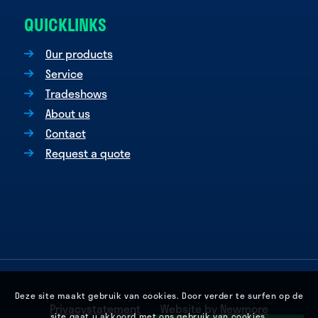
QUICKLINKS
Our products
Service
Tradeshows
About us
Contact
Request a quote
Deze site maakt gebruik van cookies. Door verder te surfen op de
Privacystatement
Website by
Newmore
site gaat u akkoord met ons gebruik van cookies.