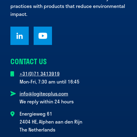
practices with products that reduce environmental
impact.
CONTACT US
+31(0)71 3413919
Mon-Fri, 7:30 am until 16:45
info@logitecplus.com
We reply within 24 hours
Energieweg 61
2404 HE, Alphen aan den Rijn
The Netherlands