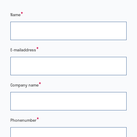
*
Name
*
E-mailaddress
*
Company name
*
Phonenumber