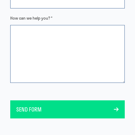
How can we help you? *
SEND FORM