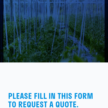
PLEASE FILL IN THIS FORM
TO REQUEST A QUOTE.