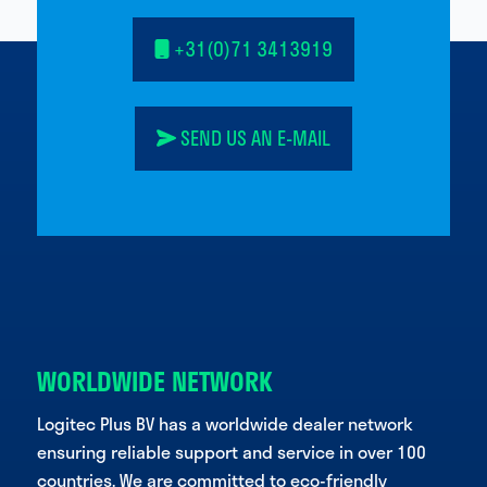
+31(0)71 3413919
SEND US AN E-MAIL
WORLDWIDE NETWORK
Logitec Plus BV has a worldwide dealer network
ensuring reliable support and service in over 100
countries. We are committed to eco-friendly