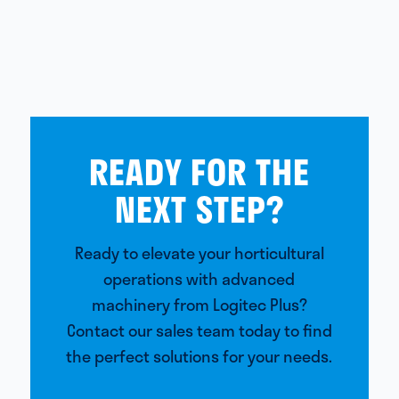
READY FOR THE
NEXT STEP?
Ready to elevate your horticultural
operations with advanced
machinery from Logitec Plus?
Contact our sales team today to find
the perfect solutions for your needs.