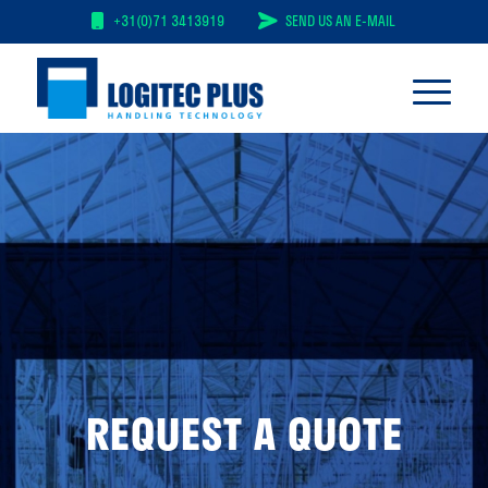
+31(0)71 3413919
SEND US AN E-MAIL
REQUEST A QUOTE