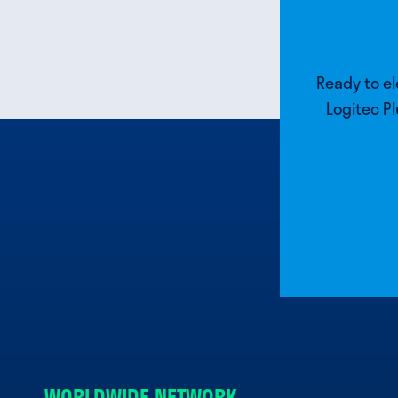
Ready to e
Logitec Pl
WORLDWIDE NETWORK