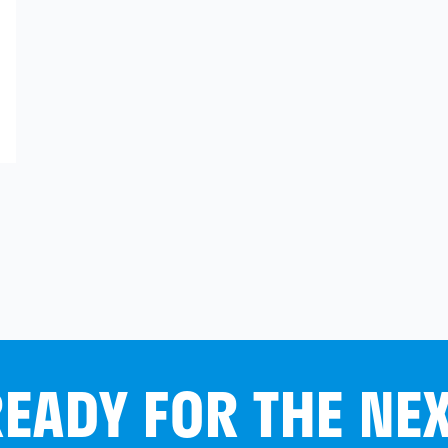
EADY FOR THE NE