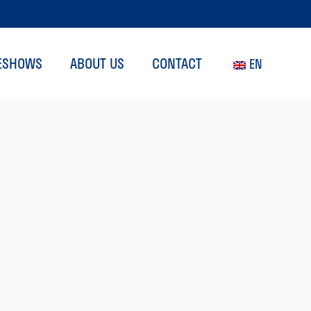
ESHOWS
ABOUT US
CONTACT
EN