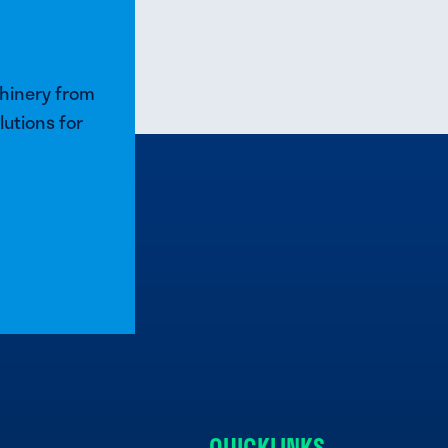
chinery from
lutions for
QUICKLINKS