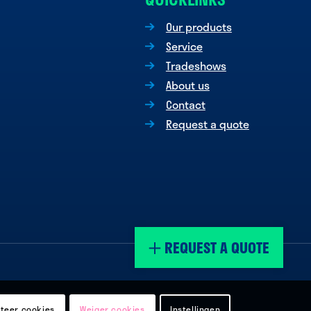
Our products
Service
Tradeshows
About us
Contact
Request a quote
REQUEST A QUOTE
teer cookies
Weiger cookies
Instellingen