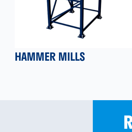
HAMMER MILLS
R