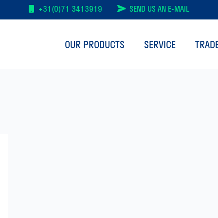
+31(0)71 3413919
SEND US AN E-MAIL
OUR PRODUCTS
SERVICE
TRAD