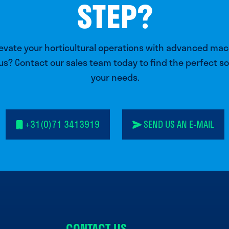
STEP?
levate your horticultural operations with advanced ma
us? Contact our sales team today to find the perfect so
your needs.
+31(0)71 3413919
SEND US AN E-MAIL
CONTACT US