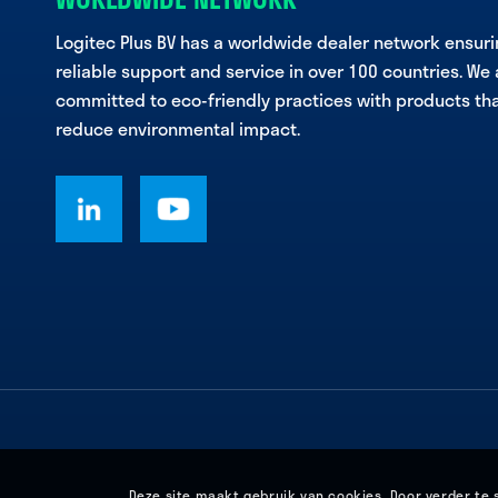
Logitec Plus BV has a worldwide dealer network ensur
reliable support and service in over 100 countries. We 
committed to eco-friendly practices with products th
reduce environmental impact.
Deze site maakt gebruik van cookies. Door verder te 