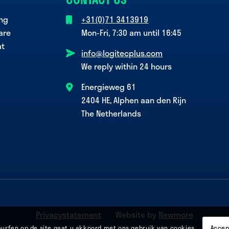
ing
+31(0)71 3413919
are
Mon-Fri, 7:30 am until 16:45
at
info@logitecplus.com
We reply within 24 hours
Energieweg 61
2404 HE, Alphen aan den Rijn
The Netherlands
Privacystatement
Website by
Newmore
surfen op de site gaat u akkoord met ons gebruik van cookies.
Accep