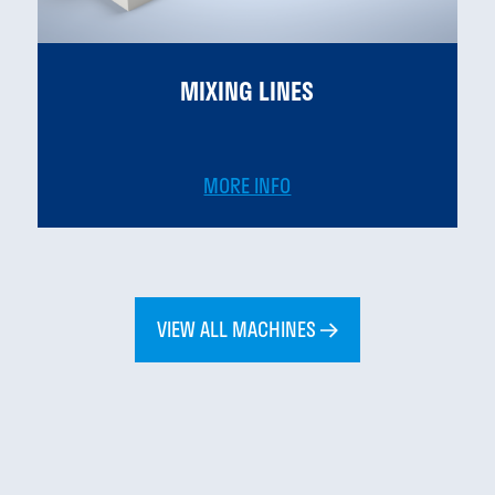
MIXING LINES
MORE INFO
VIEW ALL MACHINES