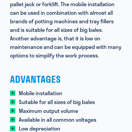
pallet jack or forklift. The mobile installation
can be used in combination with almost all
brands of potting machines and tray fillers
and is suitable for all sizes of big bales.
Another advantage is, that it is low on
maintenance and can be equipped with many
options to simplify the work process.
ADVANTAGES
Mobile installation
Suitable for all sizes of big bales
Maximum output volume
Available in all common voltages
Low depreciation