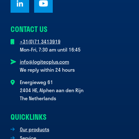
CONTACT US
+31(0)71 3413919
Mon-Fri, 7:30 am until 16:45
info@logitecplus.com
We reply within 24 hours
Energieweg 61
2404 HE, Alphen aan den Rijn
The Netherlands
QUICKLINKS
Our products
Service