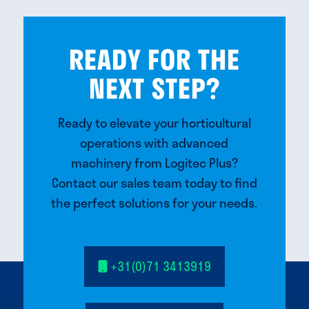
READY FOR THE
NEXT STEP?
Ready to elevate your horticultural
operations with advanced
machinery from Logitec Plus?
Contact our sales team today to find
the perfect solutions for your needs.
+31(0)71 3413919