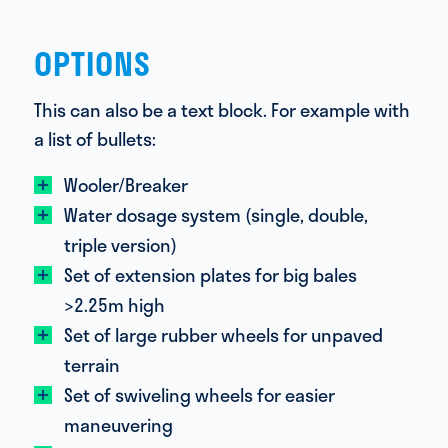
OPTIONS
This can also be a text block. For example with
a list of bullets:
Wooler/Breaker
Water dosage system (single, double,
triple version)
Set of extension plates for big bales
>2.25m high
Set of large rubber wheels for unpaved
terrain
Set of swiveling wheels for easier
maneuvering