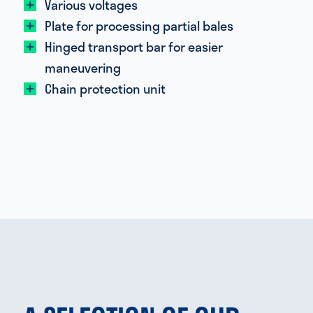
Various voltages
Plate for processing partial bales
Hinged transport bar for easier
maneuvering
Chain protection unit