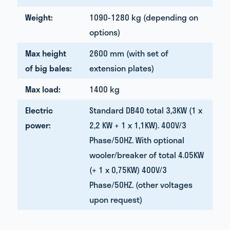
Weight:
1090-1280 kg (depending on
options)
Max height
2600 mm (with set of
of big bales:
extension plates)
Max load:
1400 kg
Electric
Standard DB40 total 3,3KW (1 x
power:
2,2 KW + 1 x 1,1KW). 400V/3
Phase/50HZ. With optional
wooler/breaker of total 4.05KW
(+ 1 x 0,75KW) 400V/3
Phase/50HZ. (other voltages
upon request)