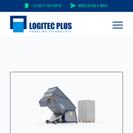
+31(0)71 3413919
SEND US AN E-MAIL