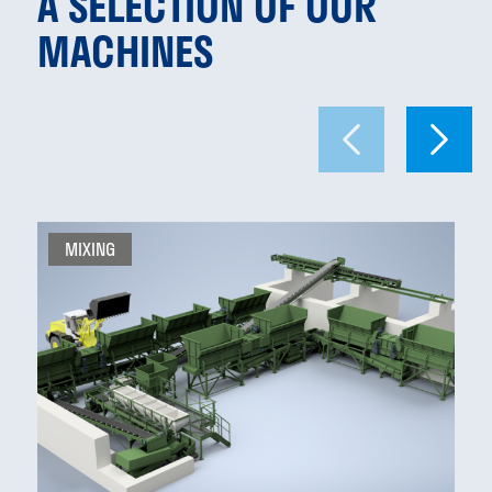
A SELECTION OF OUR
MACHINES
MIXING