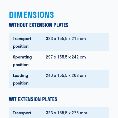
DIMENSIONS
WITHOUT EXTENSION PLATES
Transport
323 x 155,5 x 215 cm
position:
Operating
297 x 155,5 x 242 cm
position:
Loading
240 x 155,5 x 263 cm
position:
WIT EXTENSION PLATES
Transport
323 x 155,5 x 276 mm