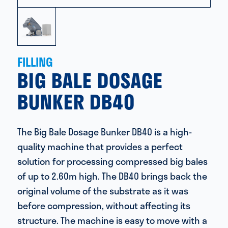
FILLING
BIG BALE DOSAGE
BUNKER DB40
The Big Bale Dosage Bunker DB40 is a high-
quality machine that provides a perfect
solution for processing compressed big bales
of up to 2.60m high. The DB40 brings back the
original volume of the substrate as it was
before compression, without affecting its
structure. The machine is easy to move with a