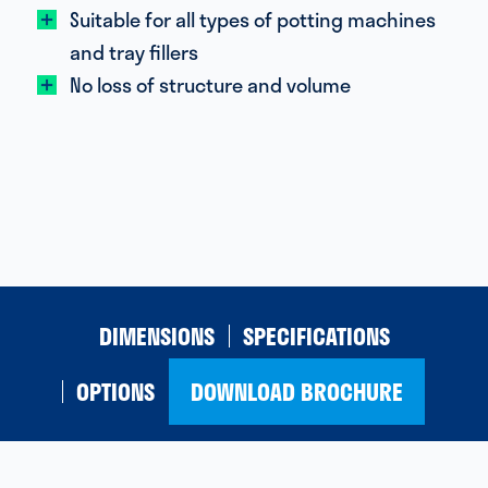
Suitable for all types of potting machines
and tray fillers
No loss of structure and volume
DIMENSIONS
SPECIFICATIONS
OPTIONS
DOWNLOAD BROCHURE