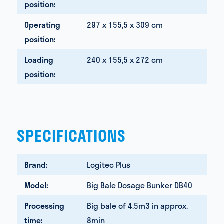
position:
Operating
297 x 155,5 x 309 cm
position:
Loading
240 x 155,5 x 272 cm
position:
SPECIFICATIONS
Brand:
Logitec Plus
Model:
Big Bale Dosage Bunker DB40
Processing
Big bale of 4.5m3 in approx.
time:
8min