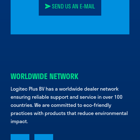
SEND US AN E-MAIL
WORLDWIDE NETWORK
Logitec Plus BV has a worldwide dealer network
ensuring reliable support and service in over 100
countries. We are committed to eco-friendly
practices with products that reduce environmental
impact.